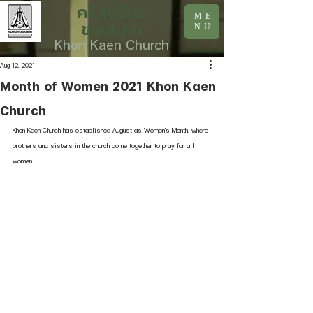
คริสตจักร
ME
ขอนแก่น
NU
Khon Kaen Church
Aug 12, 2021
Month of Women 2021 Khon Kaen
Church
Khon Kaen Church has established August as Women's Month. where 
brothers and sisters in the church come together to pray for all 
women